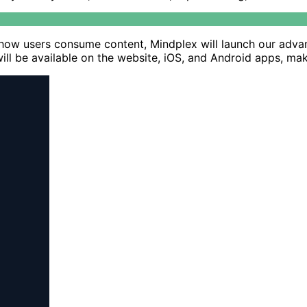
ze how users consume content, Mindplex will launch our adva
will be available on the website, iOS, and Android apps, ma