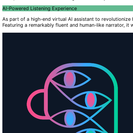
AI-Powered Listening Experience
As part of a high-end virtual AI assistant to revolutioni
Featuring a remarkably fluent and human-like narrator, it 