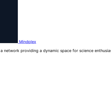
Mindplex
d a network providing a dynamic space for science enthusias