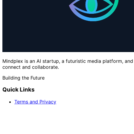
Mindplex is an AI startup, a futuristic media platform, an
connect and collaborate.
Building the Future
Quick Links
Terms and Privacy