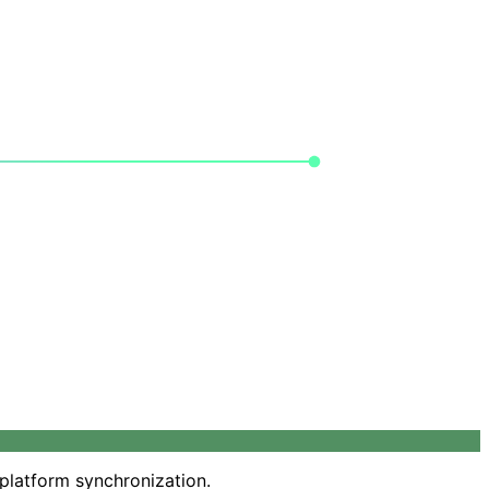
-platform synchronization.