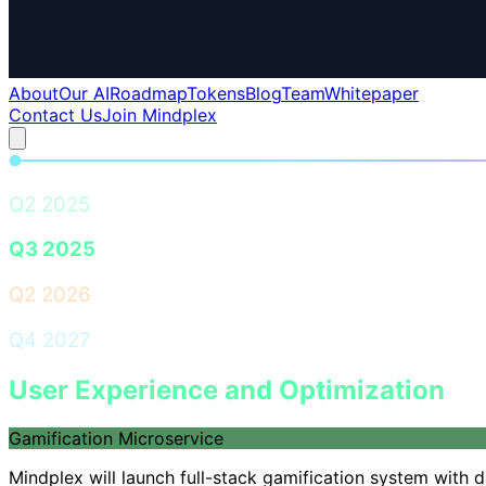
About
Our AI
Roadmap
Tokens
Blog
Team
Whitepaper
Contact Us
Join Mindplex
Q2 2025
Q3 2025
Q2 2026
Q4 2027
User Experience and Optimization
Gamification Microservice
Mindplex will launch full-stack gamification system with 