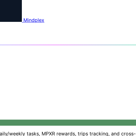
Mindplex
daily/weekly tasks, MPXR rewards, trips tracking, and cross