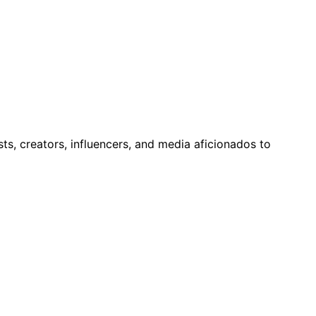
ts, creators, influencers, and media aficionados to