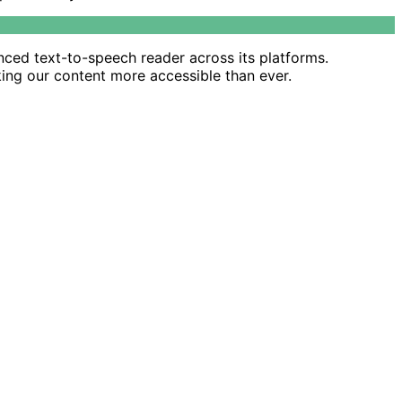
nced text-to-speech reader across its platforms.
king our content more accessible than ever.